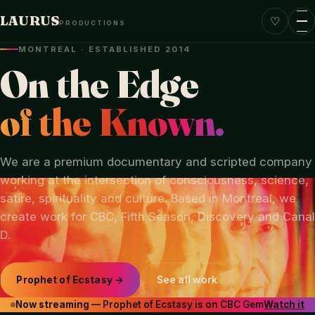
LAURUS
♡
PRODUCTIONS
MONTREAL · ESTABLISHED 2014
On the Edge
of the Known.
We are a premium documentary and scripted company
working at the intersection of consciousness, science,
satire, spirituality and culture. Based in Montreal, we
create work for CBC, Fifth Season, Discovery and Canal
D.
Prophet of Ecstasy →
See all work
Now streaming
— Prophet of Ecstasy is on CBC Gem
Watch it