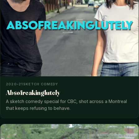
2020–21
SKETCH COMEDY
Absofreakinglutely
A sketch comedy special for CBC, shot across a Montreal
that keeps refusing to behave.