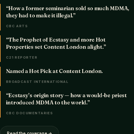
“How a former seminarian sold so much MDMA,
they had to make it illegal.”
CBC ARTS
“The Prophet of Ecstasy and more Hot
Properties set Content London alight.”
C21 REPORTER
Named a Hot Pick at Content London.
BROADCAST INTERNATIONAL
“Ecstasy’s origin story — how a would-be priest
introduced MDMA to the world.”
CBC DOCUMENTARIES
Read the coverage →