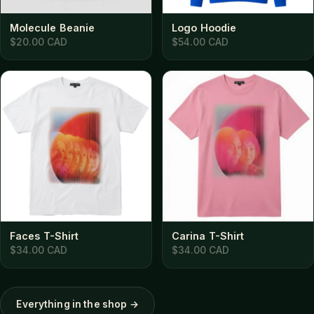
Molecule Beanie
Logo Hoodie
$20.00 CAD
$54.00 CAD
Faces T-Shirt
Carina T-Shirt
$34.00 CAD
$34.00 CAD
Everything in the shop →