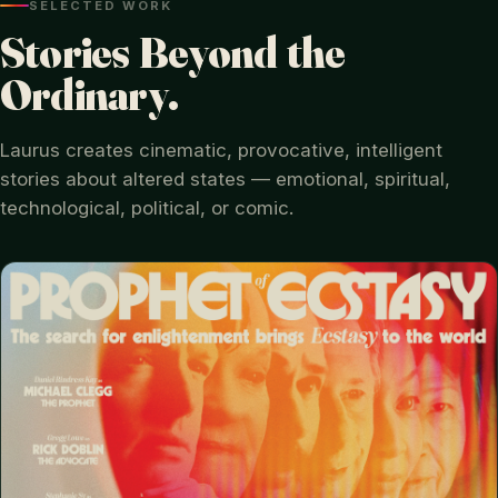
SELECTED WORK
Stories Beyond the
Ordinary.
Laurus creates cinematic, provocative, intelligent
stories about altered states — emotional, spiritual,
technological, political, or comic.