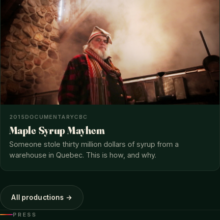
2015
DOCUMENTARY
CBC
Maple Syrup Mayhem
Someone stole thirty million dollars of syrup from a
warehouse in Quebec. This is how, and why.
All productions →
PRESS