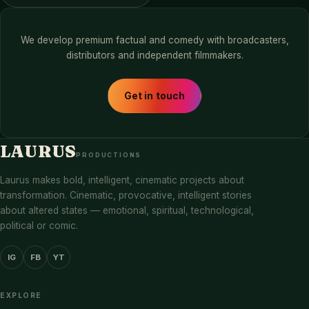
We develop premium factual and comedy with broadcasters,
distributors and independent filmmakers.
Get in touch
LAURUS
PRODUCTIONS
Laurus makes bold, intelligent, cinematic projects about
transformation. Cinematic, provocative, intelligent stories
about altered states — emotional, spiritual, technological,
political or comic.
IG
FB
YT
EXPLORE