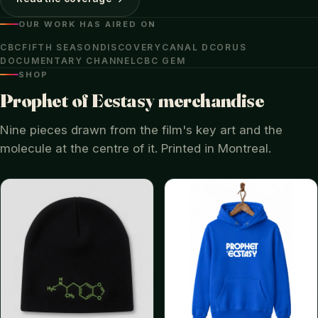
OUR WORK HAS AIRED ON
CBC
FIFTH SEASON
DISCOVERY
CANAL D
CORUS
DOCUMENTARY CHANNEL
CBC GEM
SHOP
Prophet of Ecstasy merchandise
Nine pieces drawn from the film's key art and the
molecule at the centre of it. Printed in Montreal.