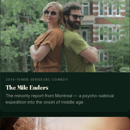
2016–19
WEB SERIES
CBC COMEDY
The Mile Enders
The minority report from Montreal — a psycho-satirical
expedition into the onset of middle age.