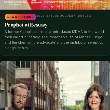
2026
FEATURE DOCUMENTARY
CBC
NOW STREAMING
Prophet of Ecstasy
A former Catholic seminarian introduced MDMA to the world,
then called it Ecstasy. The improbable life of Michael Clegg,
and the chemist, the advocate and the distributor swept up
alongside him.